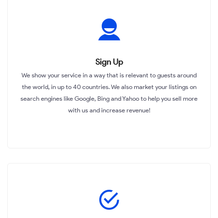
Sign Up
We show your service in a way that is relevant to guests around
the world, in up to 40 countries. We also market your listings on
search engines like Google, Bing and Yahoo to help you sell more
with us and increase revenue!