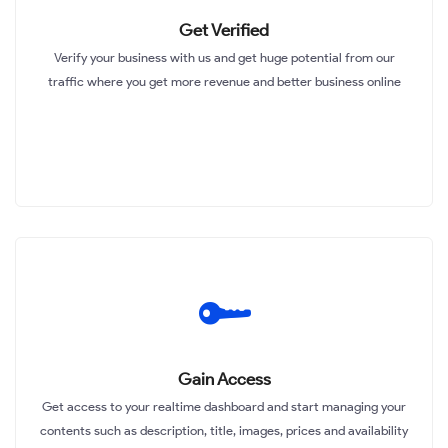
Get Verified
Verify your business with us and get huge potential from our
traffic where you get more revenue and better business online
Gain Access
Get access to your realtime dashboard and start managing your
contents such as description, title, images, prices and availability