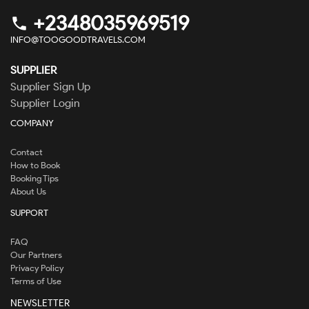
+2348035969519
phone
INFO@TOOGOODTRAVELS.COM
SUPPLIER
Supplier Sign Up
Supplier Login
COMPANY
Contact
How to Book
Booking Tips
About Us
SUPPORT
FAQ
Our Partners
Privacy Policy
Terms of Use
NEWSLETTER