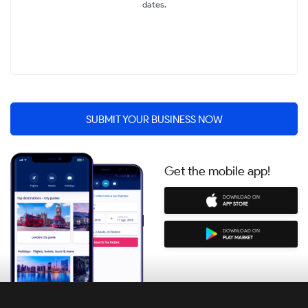
dates.
SUBMIT YOUR BUSINESS NOW
Get the mobile app!
DOWNLOAD ON
APP STORE
DOWNLOAD ON
PLAY MARKET