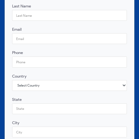
Last Name
Email
Phone
Country
State
City