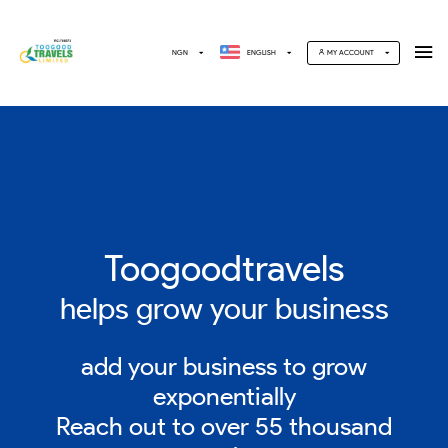
NGN
ENGLISH
MY ACCOUNT
Toogoodtravels
helps grow your business
add your business to grow
exponentially
Reach out to over 55 thousand