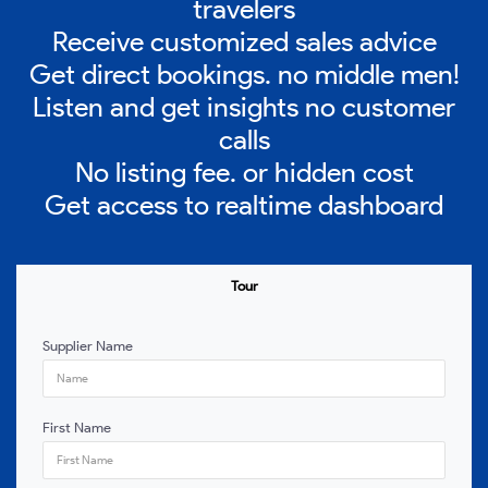
travelers
Receive customized sales advice
Get direct bookings. no middle men!
Listen and get insights no customer
calls
No listing fee. or hidden cost
Get access to realtime dashboard
Tour
Supplier Name
First Name