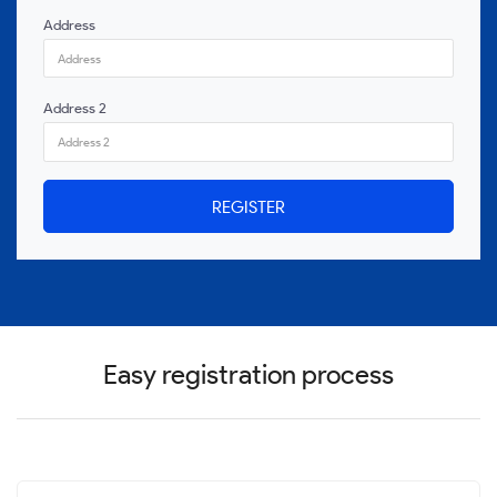
Address
Address 2
REGISTER
Easy registration process